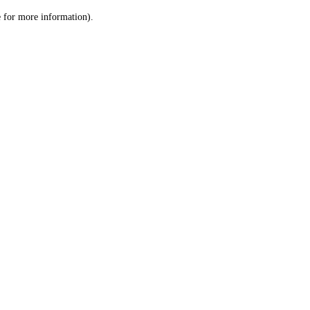
le for more information)
.